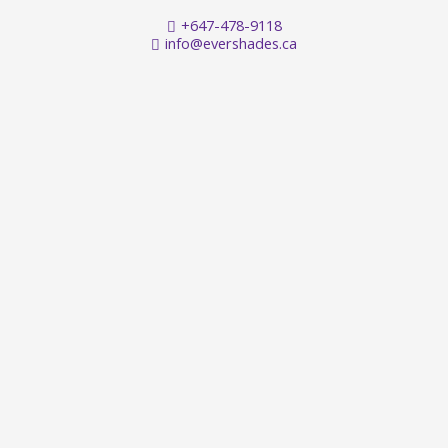
+647-478-9118
info@evershades.ca