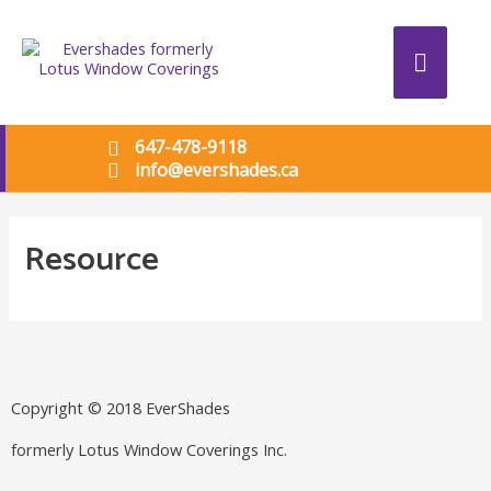
647-478-9118
info@evershades.ca
Resource
Copyright © 2018 EverShades
formerly Lotus Window Coverings Inc.